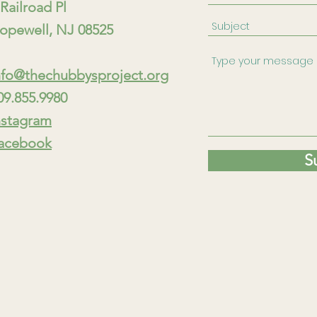
 Railroad Pl
opewell, NJ 08525
nfo@thechubbysproject.org
09.855.9980
nstagram
acebook
S