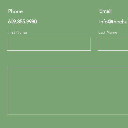
Email
Phone
609.855.9980
info@thechu
First Name
Last Name
Message