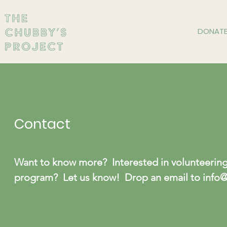
DONAT
Contact
Want to know more? Interested in volunteering?
program? Let us know! Drop an email to
info