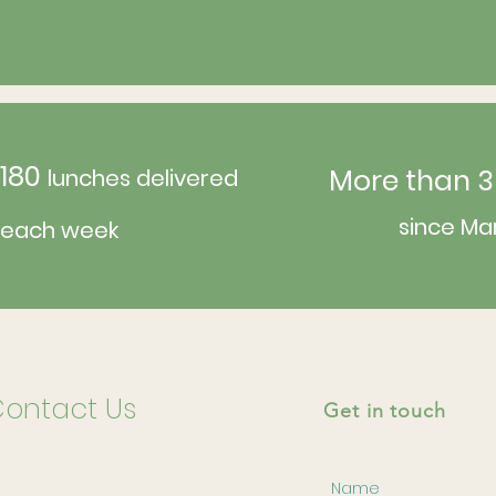
180
More than 3
lunches delivered
since Ma
each week
ontact Us
Get in touch