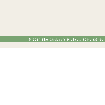
© 2024 The Chubby's Project. 501(c)(3) Non