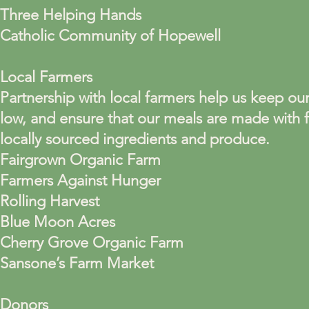
Three Helping Hands
Catholic Community of Hopewell
Local Farmers
Partnership with local farmers help us keep our
low, and ensure that our meals are made with f
locally sourced ingredients and produce.
Fairgrown Organic Farm
Farmers Against Hunger
Rolling Harvest
Blue Moon Acres
Cherry Grove Organic Farm
Sansone’s Farm Market
Donors