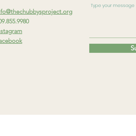
nfo@thechubbysproject.org
09.855.9980
nstagram
acebook
S