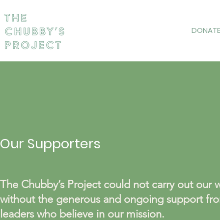
DONAT
Our Supporters
The Chubby’s Project could not carry out our 
without the generous and ongoing support fro
leaders who believe in our mission.