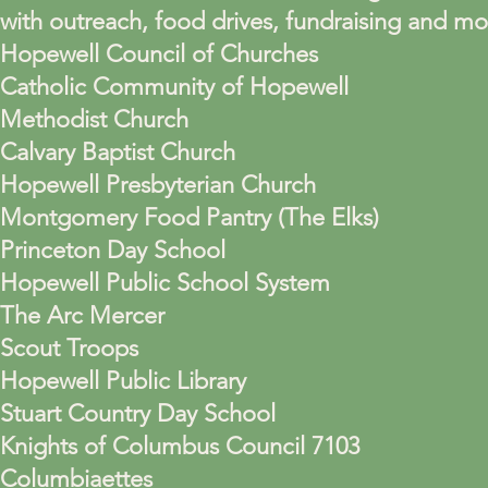
with outreach, food drives, fundraising and m
Hopewell Council of Churches
Catholic Community of Hopewell
Methodist Church
Calvary Baptist Church
Hopewell Presbyterian Church
Montgomery Food Pantry (The Elks)
Princeton Day School
Hopewell Public School System
The Arc Mercer
Scout Troops
Hopewell Public Library
Stuart Country Day School
Knights of Columbus Council 7103
Columbiaettes