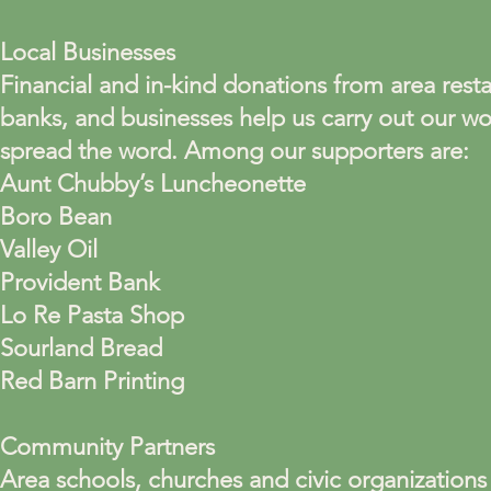
Local Businesses
Financial and in-kind donations from area resta
banks, and businesses help us carry out our w
spread the word. Among our supporters are:
Aunt Chubby’s Luncheonette
Boro Bean
Valley Oil
Provident Bank
Lo Re Pasta Shop
Sourland Bread
Red Barn Printing
Community Partners
Area schools, churches and civic organizations