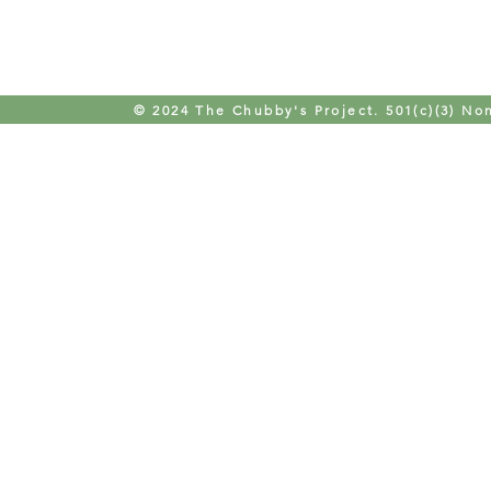
© 2024 The Chubby's Project. 501(c)(3) Non