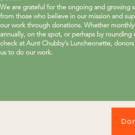
We are grateful for the ongoing and growing 
from those who believe in our mission and sup
our work through donations. Whether monthly
annually, on the spot, or perhaps by rounding 
check at Aunt Chubby’s Luncheonette, donors
us to do our work.
Do