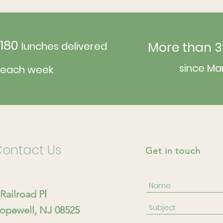
180
More than 3
lunches delivered
since Ma
each week
ontact Us
Get in touch
 Railroad Pl
opewell, NJ 08525