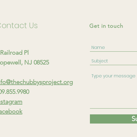
ontact Us
Get in touch
 Railroad Pl
opewell, NJ 08525
nfo@thechubbysproject.org
09.855.9980
nstagram
acebook
S