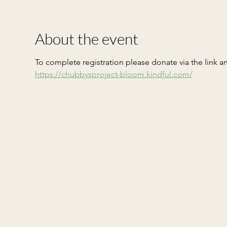
About the event
To complete registration please donate via the link a
https://chubbysproject-bloom.kindful.com/