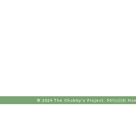
© 2024 The Chubby's Project. 501(c)(3) Non