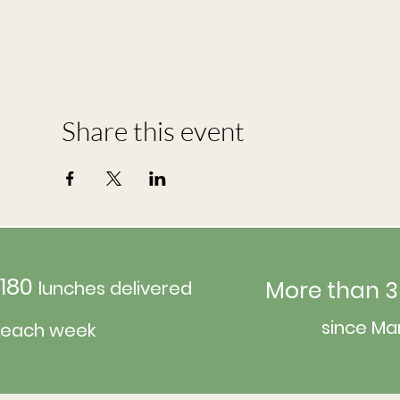
Share this event
180
More than 3
lunches delivered
since Ma
each week