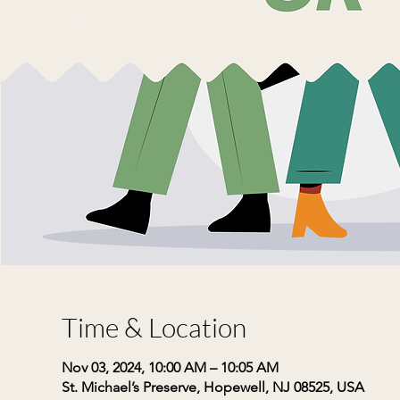
Time & Location
Nov 03, 2024, 10:00 AM – 10:05 AM
St. Michael’s Preserve, Hopewell, NJ 08525, USA