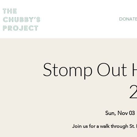
DONAT
Stomp Out 
Sun, Nov 03
 
Join us for a walk through St.