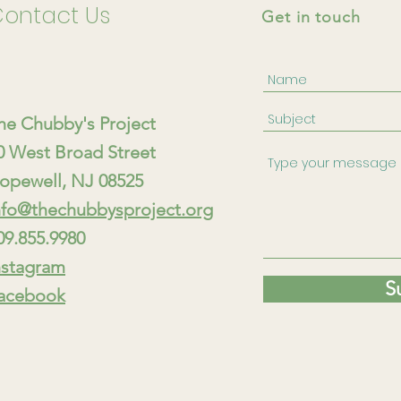
ontact Us
Get in touch
he Chubby's Project
80 West Broad Street
opewell, NJ 08525
nfo@thechubbysproject.org
09.855.9980
nstagram
S
acebook