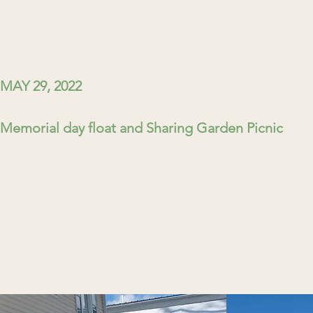
MAY 29, 2022
Memorial day float and Sharing Garden Picnic