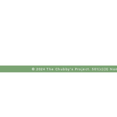
© 2024 The Chubby's Project. 501(c)(3) Non