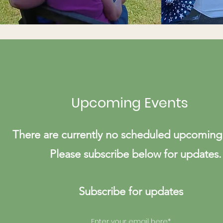
Upcoming Events
There are currently no scheduled upcoming
Please subscribe below for updates.
Subscribe for updates