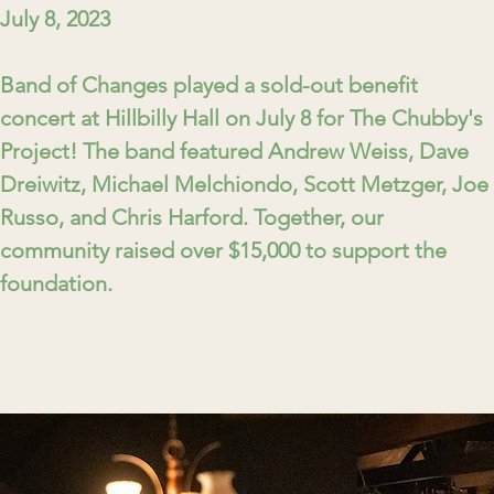
July 8, 2023
Band of Changes played a sold-out benefit
concert at Hillbilly Hall on July 8 for The Chubby's
Project! The band featured Andrew Weiss, Dave
Dreiwitz, Michael Melchiondo, Scott Metzger, Joe
Russo, and Chris Harford. Together, our
community raised over $15,000 to support the
foundation.