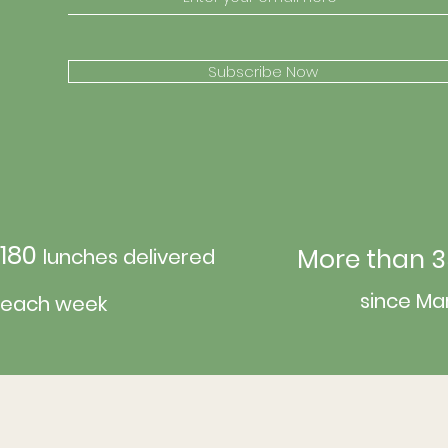
Subscribe Now
180
More than 3
lunches delivered
since Ma
each week