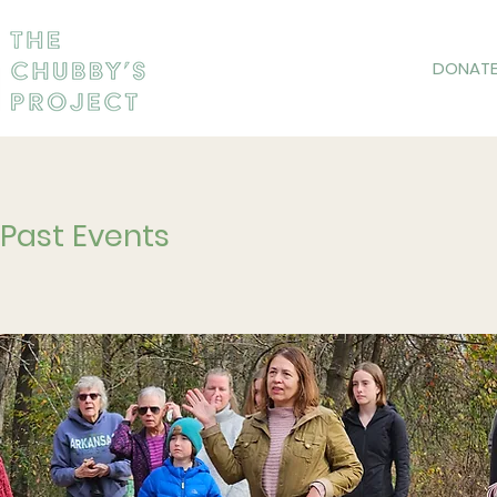
DONAT
Past Events