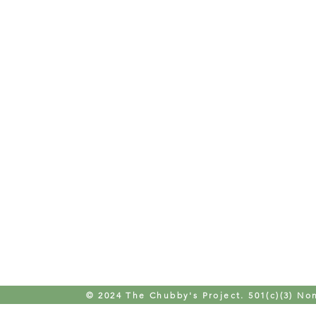
© 2024 The Chubby's Project. 501(c)(3) Non