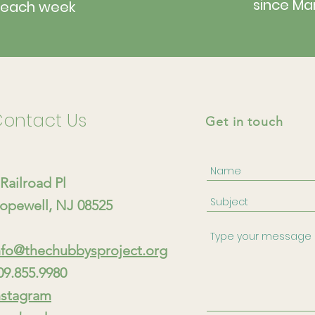
since Ma
each week
ontact Us
Get in touch
 Railroad Pl
opewell, NJ 08525
nfo@thechubbysproject.org
09.855.9980
nstagram