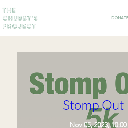
DONAT
Stomp Out 
Nov 05, 2023, 10:0