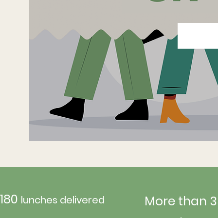
180
More than 3
lunches delivered